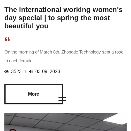
The international working women's
day special | to spring the most
beautiful you
“
On the morning of March 8th, Zhongde Technology sent a rose
to each female …
3523
03-09, 2023
More