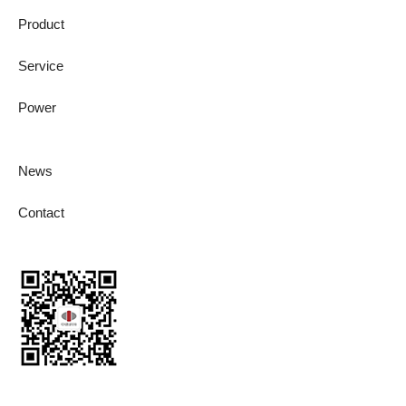
Product
Service
Power
News
Contact