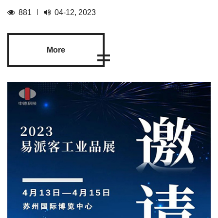
881
04-12, 2023
More