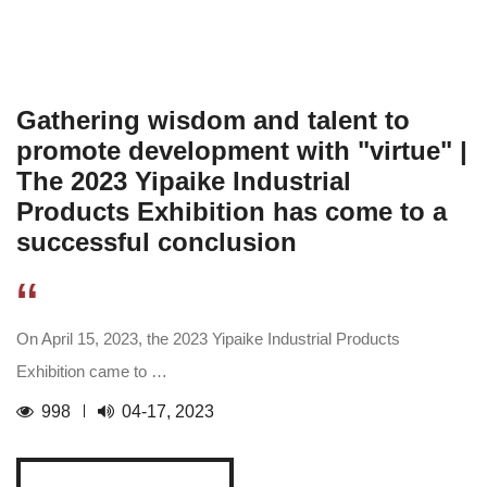
Gathering wisdom and talent to
promote development with "virtue" |
The 2023 Yipaike Industrial
Products Exhibition has come to a
successful conclusion
“
On April 15, 2023, the 2023 Yipaike Industrial Products
Exhibition came to …
998
04-17, 2023