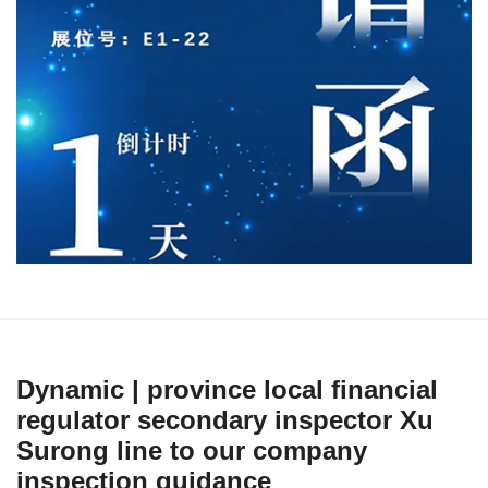
Dynamic | province local financial
regulator secondary inspector Xu
Surong line to our company
inspection guidance