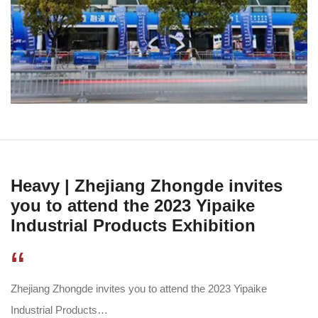
Heavy | Zhejiang Zhongde invites
you to attend the 2023 Yipaike
Industrial Products Exhibition
“
Zhejiang Zhongde invites you to attend the 2023 Yipaike
Industrial Products…