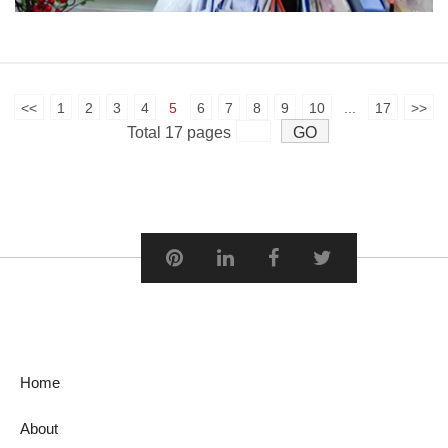
<<
1
2
3
4
5
6
7
8
9
10
...
17
>>
Total 17 pages
Home
About