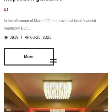
“
In the afternoon of March 22, the provincial local financial
regulatory Bur…
3919
03-23, 2023
More