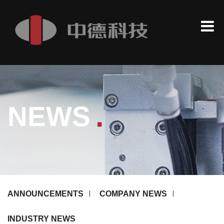
.
NEWS
ANNOUNCEMENTS
COMPANY NEWS
INDUSTRY NEWS