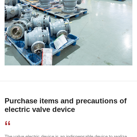
Purchase items and precautions of
electric valve device
“
The valve electric device is an indispensable device to realize