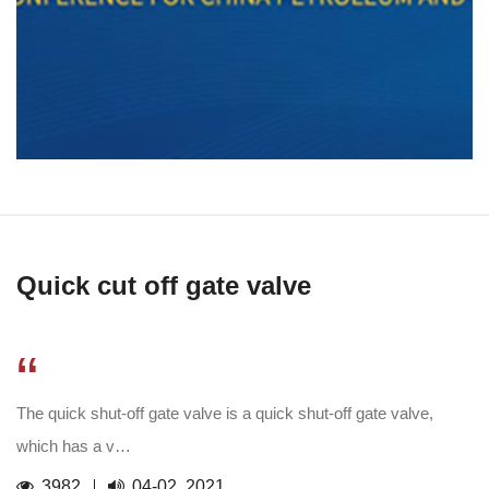
Quick cut off gate valve
“
The quick shut-off gate valve is a quick shut-off gate valve,
which has a v…
3982
04-02, 2021