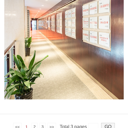
Total 3 pages
<<
1
2
3
>>