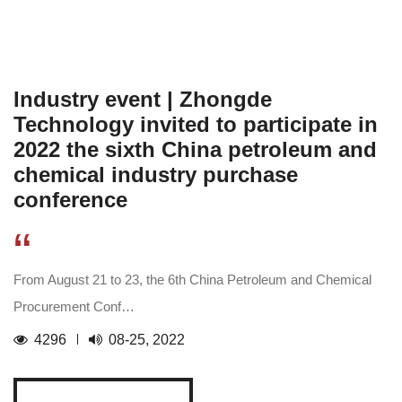
Industry event | Zhongde
Technology invited to participate in
2022 the sixth China petroleum and
chemical industry purchase
conference
“
From August 21 to 23, the 6th China Petroleum and Chemical
Procurement Conf…
4296
08-25, 2022