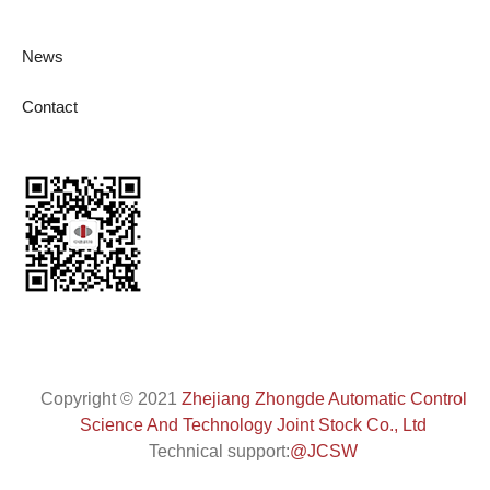
News
Contact
Copyright
©
2021
Zhejiang Zhongde Automatic Control
Science And Technology Joint Stock Co., Ltd
Technical support:
@JCSW