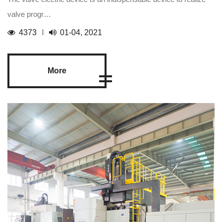
valve progr…
4373
01-04, 2021
More