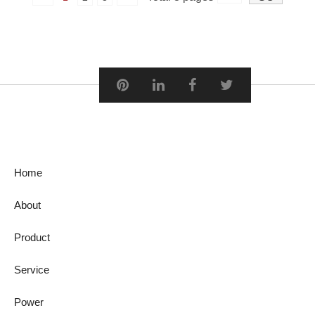
Home
About
Product
Service
Power