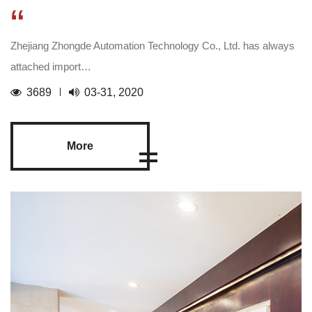
“
Zhejiang Zhongde Automation Technology Co., Ltd. has always
attached import…
3689
03-31, 2020
More