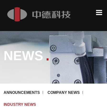
.
NEWS
ANNOUNCEMENTS
COMPANY NEWS
INDUSTRY NEWS