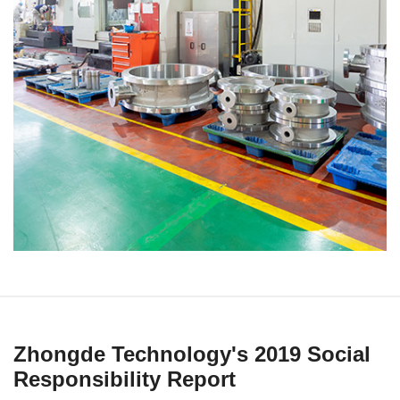
Zhongde Technology's 2019 Social
Responsibility Report