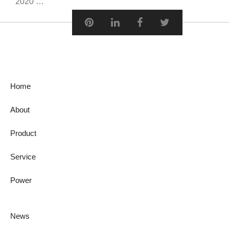
2020 …
Home
About
Product
Service
Power
News