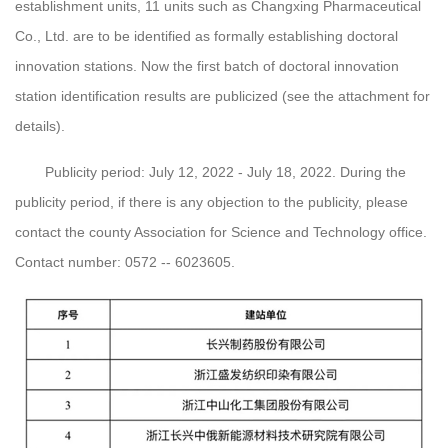
establishment units, 11 units such as Changxing Pharmaceutical
Co., Ltd. are to be identified as formally establishing doctoral
innovation stations. Now the first batch of doctoral innovation
station identification results are publicized (see the attachment for
details).
Publicity period: July 12, 2022 - July 18, 2022. During the
publicity period, if there is any objection to the publicity, please
contact the county Association for Science and Technology office.
Contact number: 0572 -- 6023605.