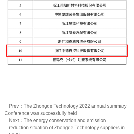
Prev：The Zhongde Technology 2022 annual summary
Conference was successfully held
Next：The energy conservation and emission
reduction situation of Zhongde Technology suppliers in