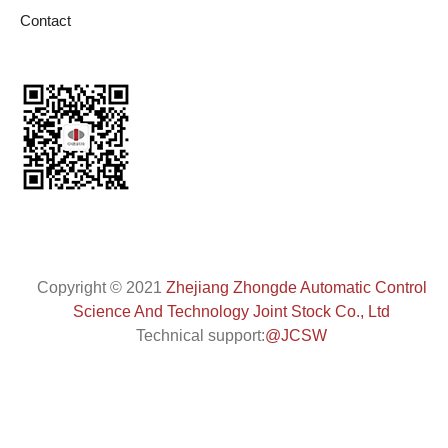
Contact
Copyright
©
2021
Zhejiang Zhongde Automatic Control
Science And Technology Joint Stock Co., Ltd
Technical support:
@JCSW