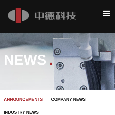
.
NEWS
ANNOUNCEMENTS
COMPANY NEWS
INDUSTRY NEWS