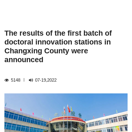
The results of the first batch of
doctoral innovation stations in
Changxing County were
announced
5148
07-19,2022