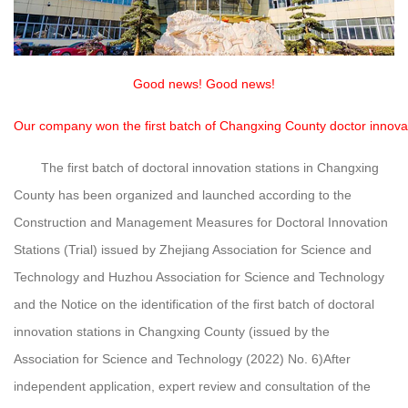
Good news! Good news!
Our company won the first batch of Changxing County doctor innovat
The first batch of doctoral innovation stations in Changxing
County has been organized and launched according to the
Construction and Management Measures for Doctoral Innovation
Stations (Trial) issued by Zhejiang Association for Science and
Technology and Huzhou Association for Science and Technology
and the Notice on the identification of the first batch of doctoral
innovation stations in Changxing County (issued by the
Association for Science and Technology (2022) No. 6)
After
independent application, expert review and consultation of the