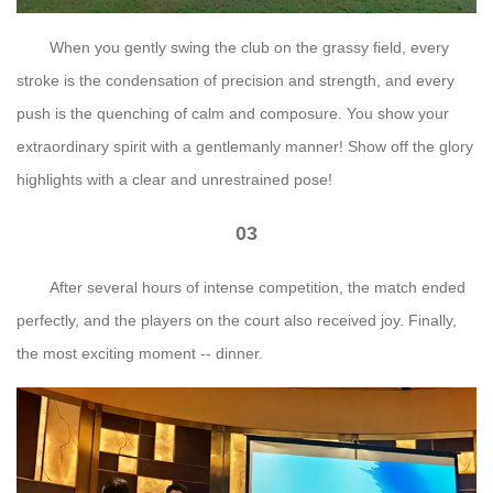
When you gently swing the club on the grassy field, every
stroke is the condensation of precision and strength, and every
push is the quenching of calm and composure. You show your
extraordinary spirit with a gentlemanly manner! Show off the glory
highlights with a clear and unrestrained pose!
03
After several hours of intense competition, the match ended
perfectly, and the players on the court also received joy. Finally,
the most exciting moment -- dinner.