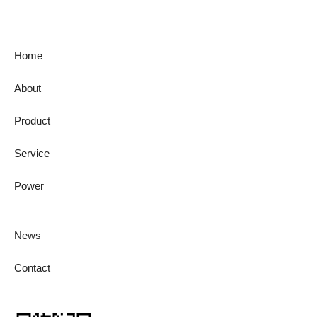
Home
About
Product
Service
Power
News
Contact