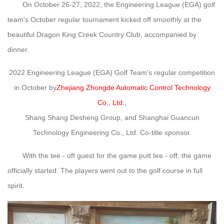
On October 26-27, 2022, the Engineering League (EGA) golf
team's October regular tournament kicked off smoothly at the
beautiful Dragon King Creek Country Club, accompanied by
dinner.
2022 Engineering League (EGA) Golf Team's regular competition
in October by
Zhejiang Zhongde Automatic Control Technology
Co., Ltd.
,
Shang Shang Desheng Group, and Shanghai Guancun
Technology Engineering Co., Ltd. Co-title sponsor.
With the tee - off guest for the game putt tee - off, the game
officially started. The players went out to the golf course in full
spirit.