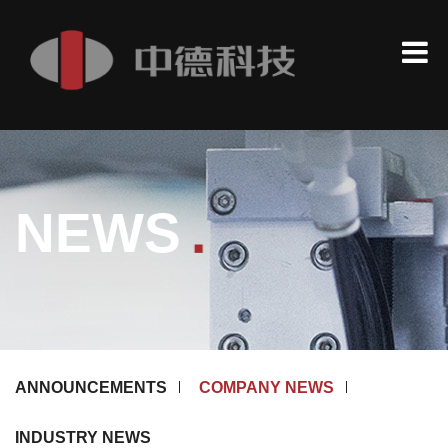
.
NEWS
ANNOUNCEMENTS
COMPANY NEWS
INDUSTRY NEWS