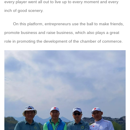
every player went all out to live up to every moment and every
inch of good scenery.
On this platform, entrepreneurs use the ball to make friends,
promote business and raise business, which also plays a great
role in promoting the development of the chamber of commerce.