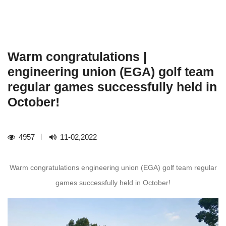
Warm congratulations |
engineering union (EGA) golf team
regular games successfully held in
October!
4957
11-02,2022
Warm congratulations engineering union (EGA) golf team regular
games successfully held in October!