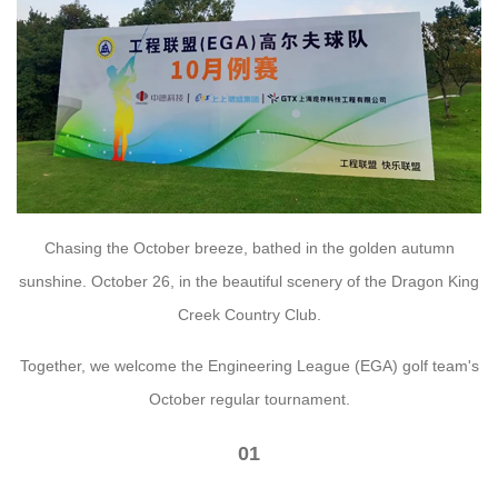
Chasing the October breeze, bathed in the golden autumn
sunshine. October 26, in the beautiful scenery of the Dragon King
Creek Country Club.
Together, we welcome the Engineering League (EGA) golf team's
October regular tournament.
01