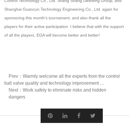
Control Technology Co., Ltd. Shang Shang Desheng Group, and
Shanghai Guancun Technology Engineering Co., Ltd. again for
sponsoring this month's tournament, and also thank all the
players for their active participation. I believe that with the support
of all the players, EGA will become better and better!
Prev：Warmly welcome all the experts from the control
ball valve quality and technology improvement …
Next：Work safety to eliminate risks and hidden
dangers