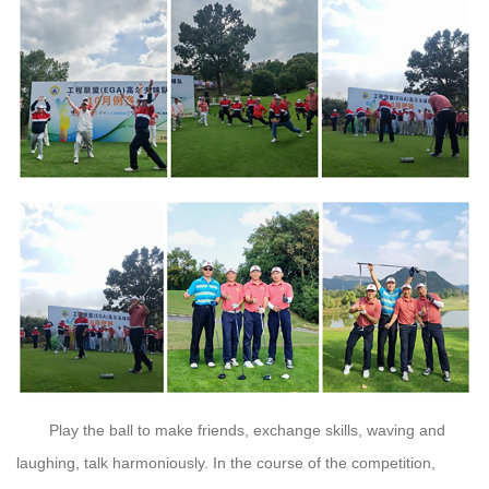
Play the ball to make friends, exchange skills, waving and
laughing, talk harmoniously. In the course of the competition,