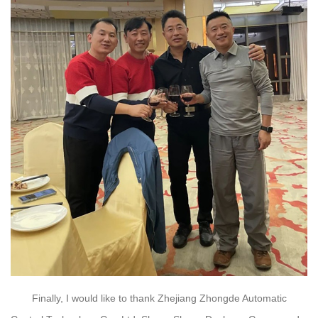
Finally, I would like to thank Zhejiang Zhongde Automatic